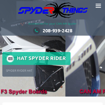
Skip
to
content
Accessories for your CAN AM Spyder
208-939-2428
HAT SPYDER RIDER
SPYDER RYDER HAT