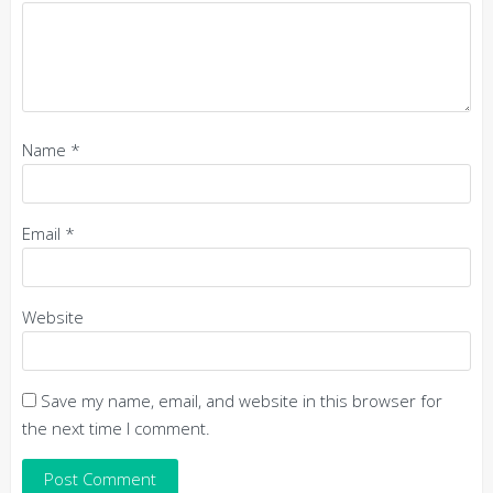
Name
*
Email
*
Website
Save my name, email, and website in this browser for
the next time I comment.