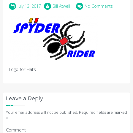
July 13, 2017
Bill Atwell
No Comments
Logo for Hats
Leave a Reply
Your email address will not be published.
Required fields are marked
*
Comment