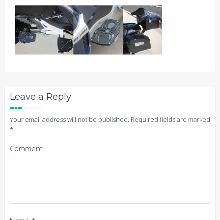
Leave a Reply
Your email address will not be published.
Required fields are marked
*
Comment