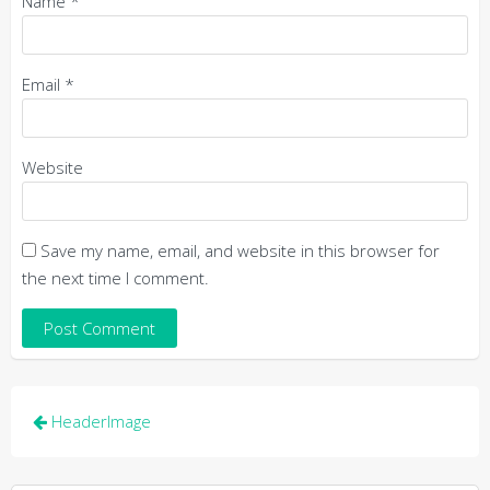
Name
*
Email
*
Website
Save my name, email, and website in this browser for
the next time I comment.
Post
HeaderImage
navigation